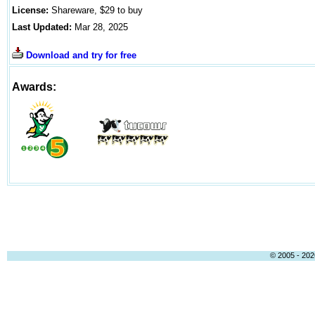
License:
Shareware, $29 to buy
Last Updated:
Mar 28, 2025
Download and try for free
Awards:
© 2005 - 2026