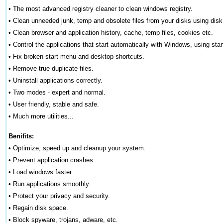
•
The most advanced registry cleaner to clean windows registry.
•
Clean unneeded junk, temp and obsolete files from your disks using disk
•
Clean browser and application history, cache, temp files, cookies etc.
•
Control the applications that start automatically with Windows, using star
•
Fix broken start menu and desktop shortcuts.
•
Remove true duplicate files.
•
Uninstall applications correctly.
•
Two modes - expert and normal.
•
User friendly, stable and safe.
•
Much more utilities...
Benifits:
•
Optimize, speed up and cleanup your system.
•
Prevent application crashes.
•
Load windows faster.
•
Run applications smoothly.
•
Protect your privacy and security.
•
Regain disk space.
•
Block spyware, trojans, adware, etc.