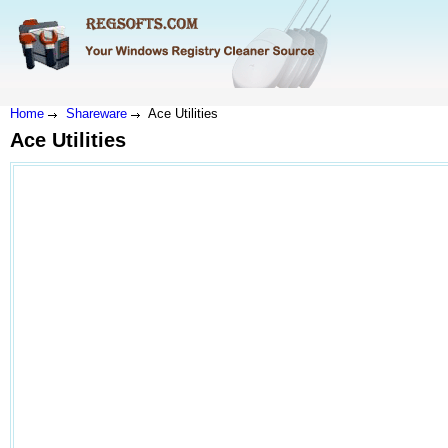
Home
Shareware
Ace Utilities
Ace Utilities