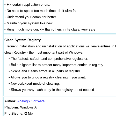
•
Fix certain application errors.
•
No need to spend too much time, do it ultra fast.
•
Understand your computer better.
•
Maintain your system like new.
•
Runs much more quickly than others in its class, very safe
Clean System Registry
Frequent installation and uninstallation of applications will leave entries 
clean Registry - the most important part of Windows.
• The fastest, safest, and comprehensive regcleaner.
• Built-in ignore list to protect many important entries in registry.
• Scans and cleans errors in all parts of registry.
• Allows you to undo a registry cleaning if you want.
• Novice/Expert mode of cleaning.
• Shows you why each entry in the registry is not needed.
Author
:
Acelogix Software
Platform:
Windows
All
File Size:
6.72 Mb