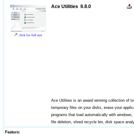
Ace Utilities 6.8.0
click for full size
Ace Utilities is an award winning collection of t
temporary files on your disks, erase your appli
programs that load automatically with windows, f
file deletion, shred recycle bin, disk space anal
Featurs: