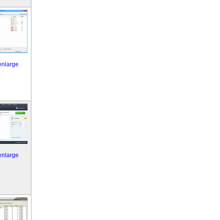
 enlarge
 enlarge