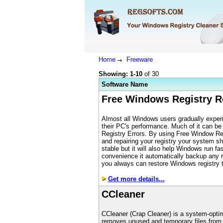
Home
Freeware
Showing: 1-10
of 30
S
oftware Name
Free Windows Registry R
Almost all Windows users gradually experi
their PC's performance. Much of it can be
Registry Errors. By using Free Window Reg
and repairing your registry your system s
stable but it will also help Windows run fas
convenience it automatically backup any 
you always can restore Windows registry to
Get more details...
CCleaner
CCleaner (Crap Cleaner) is a system-optimi
removes unused and temporary files from 