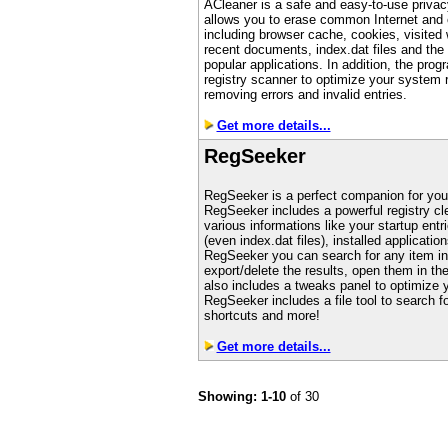
ACleaner is a safe and easy-to-use privacy
allows you to erase common Internet and 
including browser cache, cookies, visited
recent documents, index.dat files and the 
popular applications. In addition, the pro
registry scanner to optimize your system r
removing errors and invalid entries.
Get more details...
RegSeeker
RegSeeker is a perfect companion for you
RegSeeker includes a powerful registry cl
various informations like your startup entri
(even index.dat files), installed applicat
RegSeeker you can search for any item ins
export/delete the results, open them in th
also includes a tweaks panel to optimize
RegSeeker includes a file tool to search fo
shortcuts and more!
Get more details...
Showing: 1-10
of 30