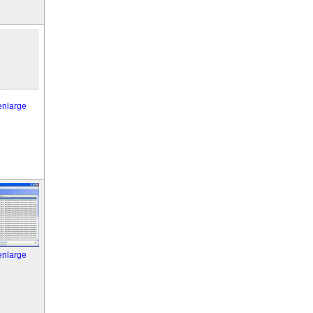
 enlarge
 enlarge