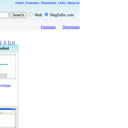
Home
Freeware
Shareware
Links
About us
Web
RegSofts.com
Freeware
Shareware
2
3
[
>>
]
nshot
 enlarge