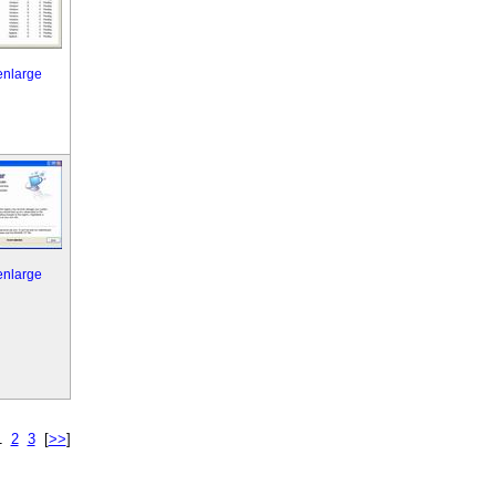
 enlarge
 enlarge
1
2
3
[
>>
]