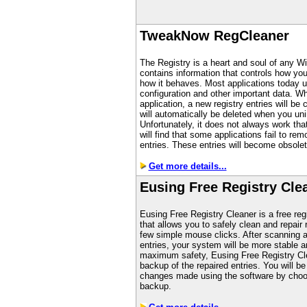
TweakNow RegCleaner
The Registry is a heart and soul of any W
contains information that controls how y
how it behaves. Most applications today us
configuration and other important data. Wh
application, a new registry entries will be
will automatically be deleted when you unin
Unfortunately, it does not always work th
will find that some applications fail to rem
entries. These entries will become obsolet
Get more details...
Eusing Free Registry Cle
Eusing Free Registry Cleaner is a free regi
that allows you to safely clean and repair 
few simple mouse clicks. After scanning an
entries, your system will be more stable an
maximum safety, Eusing Free Registry Cl
backup of the repaired entries. You will be
changes made using the software by choos
backup.