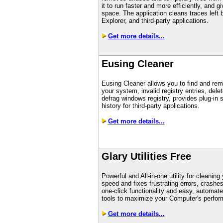
it to run faster and more efficiently, and 
space. The application cleans traces left
Explorer, and third-party applications.
Get more details...
Eusing Cleaner
Eusing Cleaner allows you to find and rem
your system, invalid registry entries, delet
defrag windows registry, provides plug-in 
history for third-party applications.
Get more details...
Glary Utilities Free
Powerful and All-in-one utility for cleani
speed and fixes frustrating errors, crashe
one-click functionality and easy, automat
tools to maximize your Computer's perfor
Get more details...