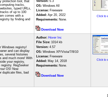
Version:
5.3
 protection tool, that
computing tracks,
OS:
Windows All
 websites, typed URLs,
License:
Freeware
tracks of up to 100
Added:
Apr 20, 2022
gram comes with a
Click to
egistry by finding and
Requirements:
None.
Download Now
Author
:
Hover Inc
File Size:
1
014 kb
Version:
4.57
r Windows registry!
eaner and can display
OS:
Windows XP/Vista/7/8/10
es, several histories
License:
Freeware
ions and much more! With
Click to
Added:
May 14, 2018
ide your registry,
e registry. RegSeeker
Requirements:
None.
 your OS! Now
r duplicate files, bad
Download Now