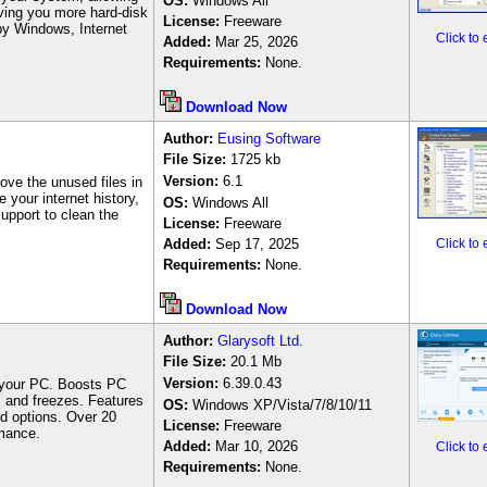
OS:
Windows
All
giving you more hard-disk
License:
Freeware
 by Windows, Internet
Click to
Added:
Mar 25, 2026
Requirements:
None.
Download Now
Author
:
Eusing Software
File Size:
1
725
kb
Version:
6.1
ove the unused files in
e your internet history,
OS:
Windows All
support to clean the
License:
Freeware
Added:
Sep 17, 2025
Click to
Requirements:
None.
Download Now
Author
:
Glarysoft Ltd.
File Size:
20.1 M
b
Version:
6.39.0.43
ng your PC. Boosts PC
s and freezes. Features
OS:
Windows
XP/Vista/7/8/10/11
ed options. Over 20
License:
Freeware
mance.
Added:
Mar 10, 2026
Click to
Requirements:
None.