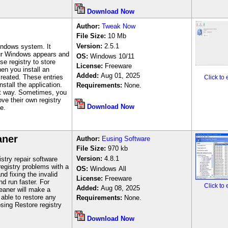
Download Now
Author
:
Tweak Now
File Size:
10
Mb
Version:
2.5.1
indows system. It
our Windows appears and
OS:
Windows 10/11
e registry to store
License:
Freeware
en you install an
Added:
Aug 01, 2025
 created. These entries
Click to
stall the application.
Requirements:
None.
at way. Sometimes, you
ove their own registry
Download Now
e.
aner
Author
:
Eusing Software
File Size:
970
kb
Version:
4.8.1
stry repair software
registry problems with a
OS:
Windows
All
d fixing the invalid
License:
Freeware
d run faster. For
Click to
Added:
Aug 08, 2025
eaner will make a
 able to restore any
Requirements:
None.
ing Restore registry
Download Now