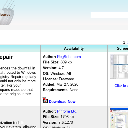
1
Availability
Scree
epair
Author
:
RegSofts.com
File Size:
8
09 kb
Version:
4.7
ences the downfall in
 attributed to Windows
OS:
Windows
All
istry Repair regularly
License:
Freeware
hould not only be more
Added:
Mar 27, 2026
ter. For your
Click to
repairs made so that
Requirements:
None.
 the original state.
Download Now
Author
:
Piriform Ltd.
File Size:
1708 k
b
Version:
7.6.1270
zation tool. It
your system, allowing