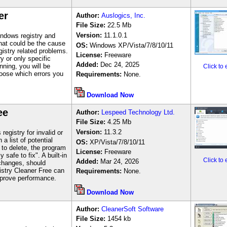
er
Author
:
Auslogics, Inc.
File Size:
22.5 Mb
Version:
11.1.0.1
ndows registry and
 that could be the cause
OS:
Windows
XP/Vista/7/8/10/11
istry related problems.
License:
Freeware
y or only specific
Added:
Dec 24, 2025
ning, you will be
Click to
hoose which errors you
Requirements:
None.
Download Now
ee
Author
:
Lespeed Technology Ltd.
File Size:
4.25
M
b
Version:
11.3.2
egistry for invalid or
a list of potential
OS:
XP/Vista/7/8/10/11
to delete, the program
License:
Freeware
 safe to fix". A built-in
Click to
Added:
Mar 24, 2026
changes, should
istry Cleaner Free can
Requirements:
None.
mprove performance.
Download Now
Author
:
CleanerSoft Software
File Size:
1454
kb