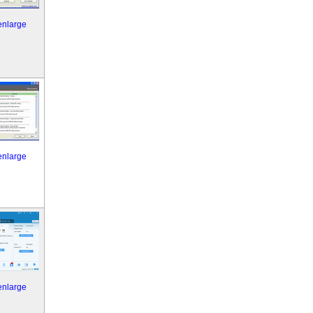
 enlarge
 enlarge
 enlarge