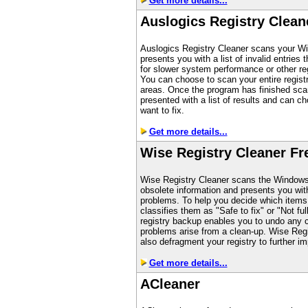
Get more details...
Auslogics Registry Clean
Auslogics Registry Cleaner scans your Wi
presents you with a list of invalid entries
for slower system performance or other reg
You can choose to scan your entire registr
areas. Once the program has finished scan
presented with a list of results and can c
want to fix.
Get more details...
Wise Registry Cleaner Fr
Wise Registry Cleaner scans the Windows r
obsolete information and presents you with 
problems. To help you decide which items 
classifies them as "Safe to fix" or "Not fully
registry backup enables you to undo any 
problems arise from a clean-up. Wise Reg
also defragment your registry to further i
Get more details...
A
Cleaner