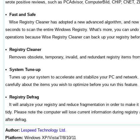
wrote positive reviews, such as PCAdvisor, ComputerBild, CHIP, CNET, Z
•
Fast and Safe
Wise Registry Cleaner has adopted a new advanced algorithm, and now 
seconds to scan the entire Windows Registry. What's more, you can undo 
operations because Wise Registry Cleaner can back up your registry befor
•
Registry Cleaner
Removes obsolete, temporary, invalid, and redundant registry items f
•
System Tune-up
Tunes up your system to accelerate and stabilize your PC and network.
carefully about the items you wish to optimize before you run this feature.
•
Registry Defrag
It will analyze your registry and reduce fragmentation in order to make it
tidy. Please note the computer will lose current information during registry
after defrag.
Author
:
Lespeed Technology Ltd.
Platform:
Windows
XP/Vista/7/8/10/11