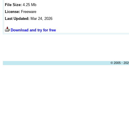
File Size:
4.25
Mb
License:
Freeware
Last Updated:
Mar 24, 2026
Download and try for free
© 2005 - 2026