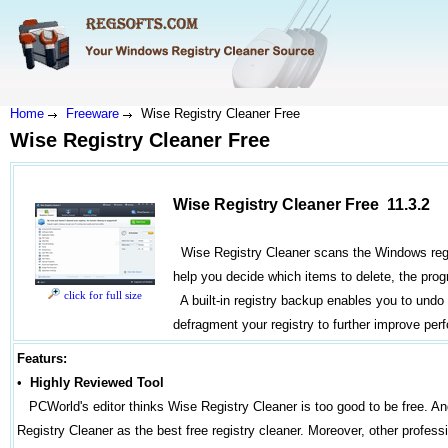
Home
Freeware
Wise Registry Cleaner Free
Wise Registry Cleaner Free
Wise Registry Cleaner Free 11.3.2
Wise Registry Cleaner scans the Windows registr
help you decide which items to delete, the progra
click for full size
A built-in registry backup enables you to undo
defragment your registry to further improve per
Featurs:
•
Highly Reviewed Tool
PCWorld's editor thinks Wise Registry Cleaner is too good to be free. 
Registry Cleaner as the best free registry cleaner. Moreover, other professi