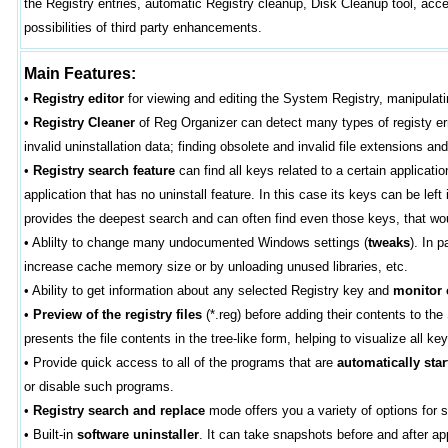
the Registry entries, automatic Registry cleanup, Disk Cleanup tool, ac
possibilities of third party enhancements.
Main Features:
•
Registry editor
for viewing and editing the System Registry, manipulati
•
Registry Cleaner
of Reg Organizer can detect many types of registy erro
invalid uninstallation data; finding obsolete and invalid file extensions an
•
Registry search feature
can find all keys related to a certain applicat
application that has no uninstall feature. In this case its keys can be lef
provides the deepest search and can often find even those keys, that woul
•
Ablilty to change many undocumented Windows settings (
tweaks
). In 
increase cache memory size or by unloading unused libraries, etc.
•
Ability to get information about any selected Registry key and
monitor
•
Preview of the registry files
(*.reg) before adding their contents to th
presents the file contents in the tree-like form, helping to visualize all ke
•
Provide quick access to all of the programs that are
automatically star
or disable such programs.
•
Registry search and replace
mode offers you a variety of options for s
•
Built-in
software uninstaller
. It can take snapshots before and after a