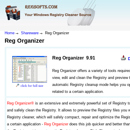
Home
Shareware
Reg Organizer
Reg Organizer
Reg Organizer 9.91
Reg Organizer offers a variety of tools requir
view, edit and clean the Registry and preview t
automatic Registry cleanup mode helps you op
click for full size
related to a certain application.
Reg Organizer®
is an extensive and extremely powerful set of Registry t
and safely clean the Registry. It allows to preview the Registry files you 
Registry cleaner, which will safely compact, repair and optimize the Regi
a certain application -
Reg Organizer
does this job quicker and better tha