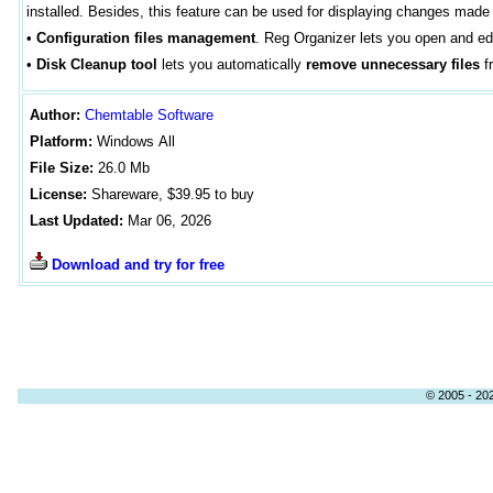
installed. Besides, this feature can be used for displaying changes mad
•
Configuration files management
. Reg Organizer lets you open and edit
•
Disk Cleanup tool
lets you automatically
remove unnecessary files
fr
Author
:
Chemtable Software
Platform:
Windows
All
File Size:
26
.0 Mb
License:
Shareware, $39.95 to buy
Last Updated:
Mar 06, 2026
Download and try for free
© 2005 - 202