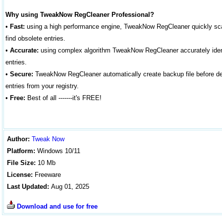
Why using TweakNow RegCleaner Professional?
•
Fast:
using a high performance engine, TweakNow RegCleaner quickly scan
find obsolete entries.
•
Accurate:
using complex algorithm TweakNow RegCleaner accurately iden
entries.
•
Secure:
TweakNow RegCleaner automatically create backup file before de
entries from your registry.
•
Free:
Best of all -------it's FREE!
Author
:
Tweak Now
Platform:
Windows
10
/11
File Size:
10 Mb
License:
Freeware
Last Updated:
Aug 01, 2025
Download and use for free