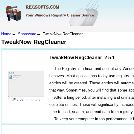
Home
Shareware
TweakNow RegCleaner
TweakNow RegCleaner
TweakNow RegCleaner 2.5.1
The Registry is a heart and soul of any Window
behaves. Most applications today use registry to 
entries will be created. These entries will automa
that way. Sometimes, you will find that some appl
After a long period, after installing and unins
click for full size
obsolete entries. These will significantly incre
time to load, search, and read data from registry.
To keep your computer in top performance, it 