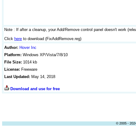
Note : If after a cleanup, your Add/Remove control panel doesn't work (relea
Click
here
to download (FixAddRemove.reg)
Author
:
Hover Inc
Platform:
Windows
XP/Vista/7/8/10
File Size:
1014 kb
License:
Freeware
Last Updated:
May 14, 2018
Download and use for free
© 2005 - 2024