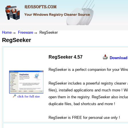
Home
Freeware
RegSeeker
RegSeeker
RegSeeker 4.57
Download
RegSeeker is a perfect companion for your Wind
RegSeeker includes a powerful registry cleaner a
files), installed applications and much more ! W
click for full size
open them in the registry. RegSeeker also inclu
duplicate files, bad shortcuts and more !
RegSeeker is FREE for personal use only !